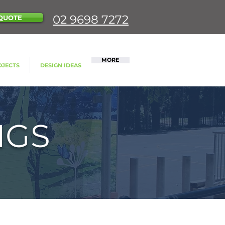
02 9698 7272
QUOTE
MORE
OJECTS
DESIGN IDEAS
NGS