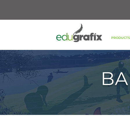
PRODUCT
BA