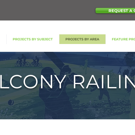
REQUEST A 
S
PROJECTS BY SUBJECT
PROJECTS BY AREA
FEATURE PR
LCONY RAILI