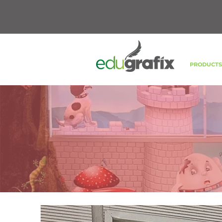
PRODUCT