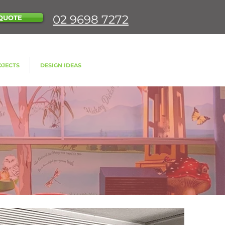
02 9698 7272
QUOTE
OJECTS
DESIGN IDEAS