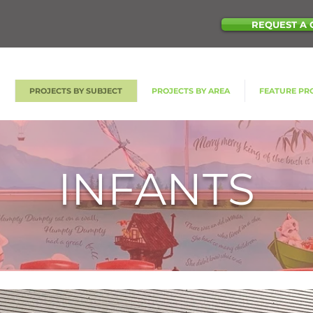
REQUEST A 
S
PROJECTS BY SUBJECT
PROJECTS BY AREA
FEATURE PR
INFANTS