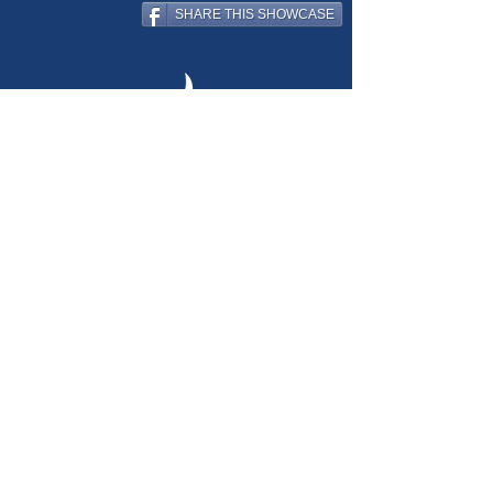
SHARE THIS SHOWCASE
creating educational, inspiring
windows & walls
for learning
environments