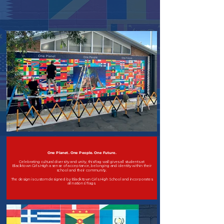
One Planet. One People. One Future.
Celebrating cultural diversity and unity, this flag wall gives all students at
Blacktown Girls High a sense of acceptance, belonging and identity within their
school and their community.
The design is custom designed by Blacktown Girls High School and incorporates
all nations’ flags.