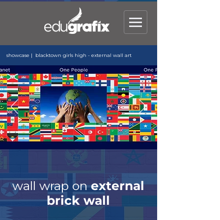
showcase | blacktown girls high - external wall art
wall wrap on
external
brick wall